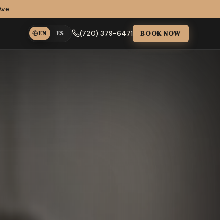
Ave
BOOK NOW
(720) 379-6471
EN
ES