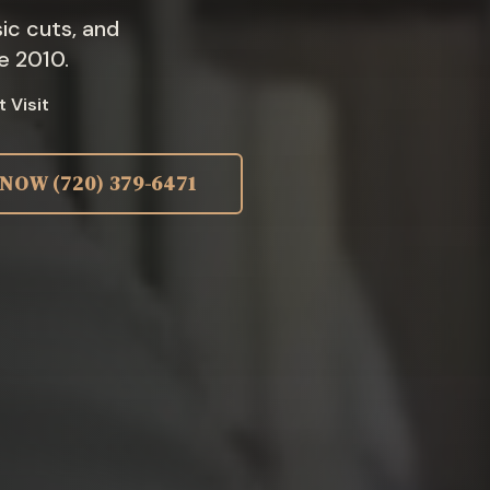
ic cuts, and
e 2010.
t Visit
 NOW
(720) 379-6471