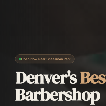
Open Now Near Cheesman Park
Denver's
Bes
Barbershop