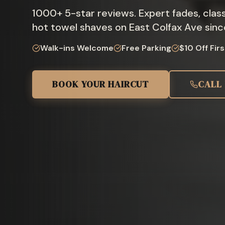
1000
+
5-star reviews. Expert fades, class
hot towel shaves on East Colfax Ave sinc
Walk-ins Welcome
Free Parking
$10 Off Firs
BOOK YOUR HAIRCUT
CALL