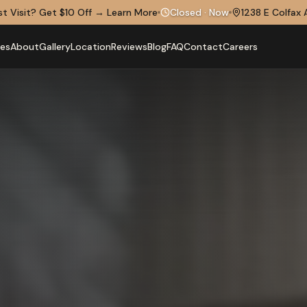
rst Visit? Get $10 Off
→
Learn More
Closed
·
Now
1238 E Colfax 
ces
About
Gallery
Location
Reviews
Blog
FAQ
Contact
Careers