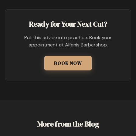
Ready for Your Next Cut?
Put this advice into practice. Book your
appointment at Alfanis Barbershop.
BOOK NOW
More from the Blog