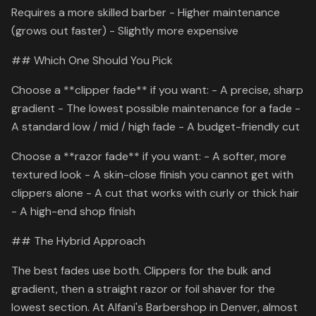
Requires a more skilled barber - Higher maintenance
(grows out faster) - Slightly more expensive
## Which One Should You Pick
Choose a **clipper fade** if you want: - A precise, sharp
gradient - The lowest possible maintenance for a fade -
A standard low / mid / high fade - A budget-friendly cut
Choose a **razor fade** if you want: - A softer, more
textured look - A skin-close finish you cannot get with
clippers alone - A cut that works with curly or thick hair
- A high-end shop finish
## The Hybrid Approach
The best fades use both. Clippers for the bulk and
gradient, then a straight razor or foil shaver for the
lowest section. At Alfani's Barbershop in Denver, almost