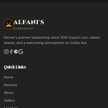
ALFANI'S
BARBERSHOP
Denver's premier barbershop since 2010. Expert cuts, classic
shaves, and a welcoming atmosphere on Colfax Ave.
Quick Links
Home
Services
About
Gallery