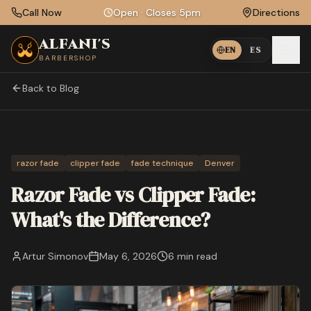
Skip to main content
Call Now
Open
·
Closes 5pm
Directions
ALFANI'S
EN
ES
BARBERSHOP
Back to Blog
razor fade
clipper fade
fade technique
Denver
Razor Fade vs Clipper Fade:
What's the Difference?
Artur Simonov
May 6, 2026
6 min
read