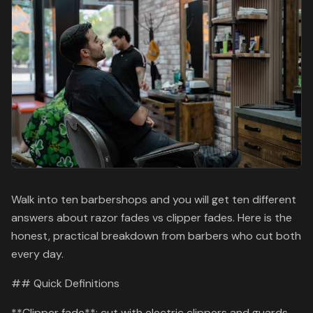
Walk into ten barbershops and you will get ten different
answers about razor fades vs clipper fades. Here is the
honest, practical breakdown from barbers who cut both
every day.
## Quick Definitions
**Clipper fade**: cut with electric clippers and guards