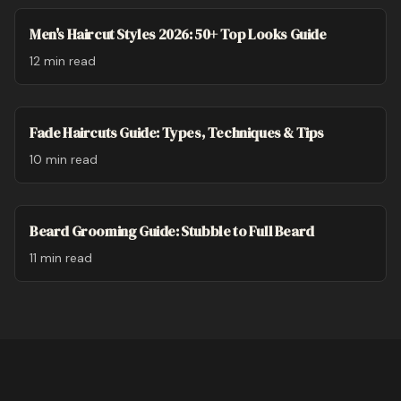
Men's Haircut Styles 2026: 50+ Top Looks Guide
12 min
read
Fade Haircuts Guide: Types, Techniques & Tips
10 min
read
Beard Grooming Guide: Stubble to Full Beard
11 min
read