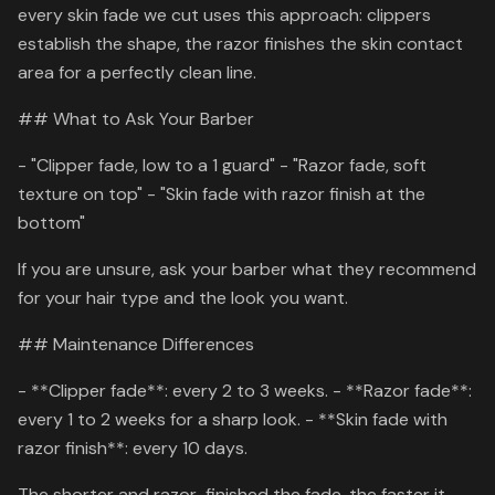
every skin fade we cut uses this approach: clippers
establish the shape, the razor finishes the skin contact
area for a perfectly clean line.
## What to Ask Your Barber
- "Clipper fade, low to a 1 guard" - "Razor fade, soft
texture on top" - "Skin fade with razor finish at the
bottom"
If you are unsure, ask your barber what they recommend
for your hair type and the look you want.
## Maintenance Differences
- **Clipper fade**: every 2 to 3 weeks. - **Razor fade**:
every 1 to 2 weeks for a sharp look. - **Skin fade with
razor finish**: every 10 days.
The shorter and razor-finished the fade, the faster it