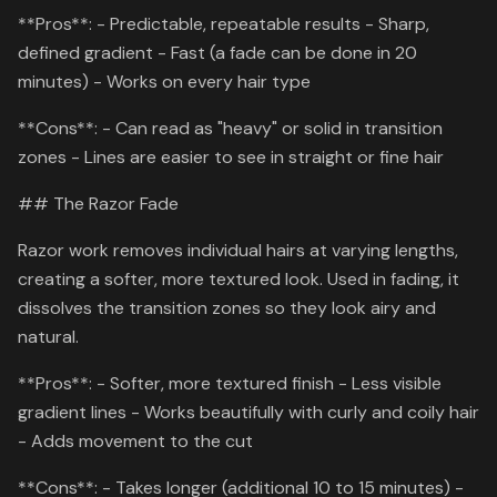
**Pros**: - Predictable, repeatable results - Sharp,
defined gradient - Fast (a fade can be done in 20
minutes) - Works on every hair type
**Cons**: - Can read as "heavy" or solid in transition
zones - Lines are easier to see in straight or fine hair
## The Razor Fade
Razor work removes individual hairs at varying lengths,
creating a softer, more textured look. Used in fading, it
dissolves the transition zones so they look airy and
natural.
**Pros**: - Softer, more textured finish - Less visible
gradient lines - Works beautifully with curly and coily hair
- Adds movement to the cut
**Cons**: - Takes longer (additional 10 to 15 minutes) -