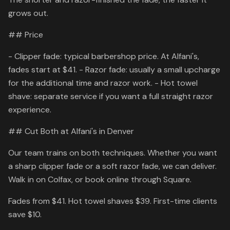
grows out.
## Price
- Clipper fade: typical barbershop price. At Alfani's,
fades start at $41. - Razor fade: usually a small upcharge
for the additional time and razor work. - Hot towel
shave: separate service if you want a full straight razor
experience.
## Cut Both at Alfani's in Denver
Our team trains on both techniques. Whether you want
a sharp clipper fade or a soft razor fade, we can deliver.
Walk in on Colfax, or book online through Square.
Fades from $41. Hot towel shaves $39. First-time clients
save $10.