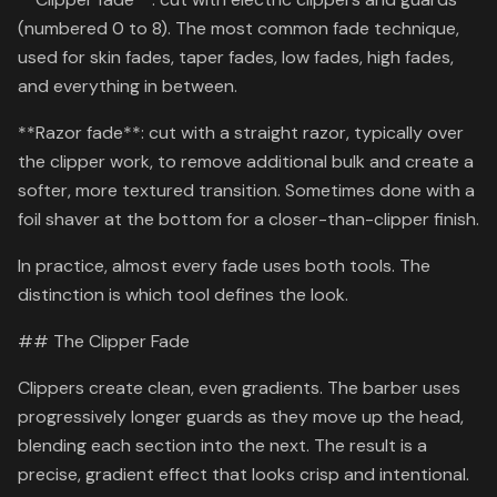
(numbered 0 to 8). The most common fade technique,
used for skin fades, taper fades, low fades, high fades,
and everything in between.
**Razor fade**: cut with a straight razor, typically over
the clipper work, to remove additional bulk and create a
softer, more textured transition. Sometimes done with a
foil shaver at the bottom for a closer-than-clipper finish.
In practice, almost every fade uses both tools. The
distinction is which tool defines the look.
## The Clipper Fade
Clippers create clean, even gradients. The barber uses
progressively longer guards as they move up the head,
blending each section into the next. The result is a
precise, gradient effect that looks crisp and intentional.