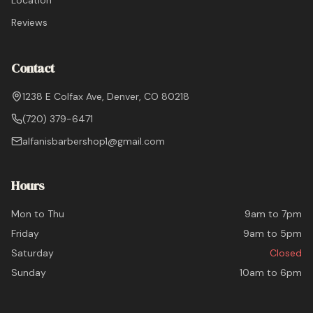
Location
Reviews
Contact
1238 E Colfax Ave, Denver, CO 80218
(720) 379-6471
alfanisbarbershop1@gmail.com
Hours
Mon to Thu
9am to 7pm
Friday
9am to 5pm
Saturday
Closed
Sunday
10am to 6pm